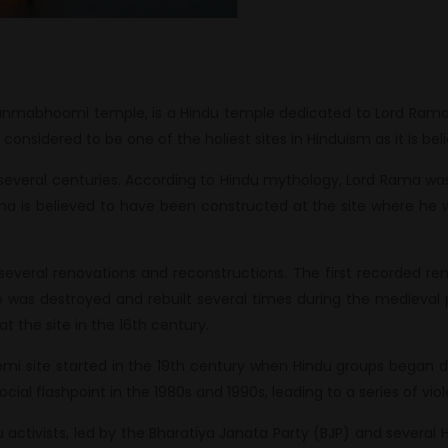
nmabhoomi temple, is a Hindu temple dedicated to Lord Rama, l
 considered to be one of the holiest sites in Hinduism as it is be
several centuries. According to Hindu mythology, Lord Rama w
ma is believed to have been constructed at the site where he 
several renovations and reconstructions. The first recorded r
was destroyed and rebuilt several times during the medieval pe
 the site in the 16th century.
 site started in the 19th century when Hindu groups began d
ocial flashpoint in the 1980s and 1990s, leading to a series of v
activists, led by the Bharatiya Janata Party (BJP) and several 