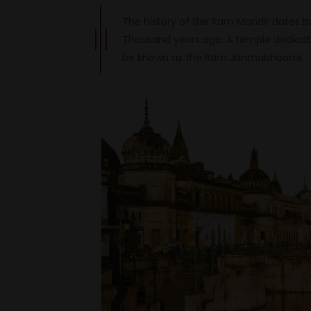
The history of the Ram Mandir dates b
Thousand years ago. A temple dedicate
be known as the Ram Janmabhoomi.