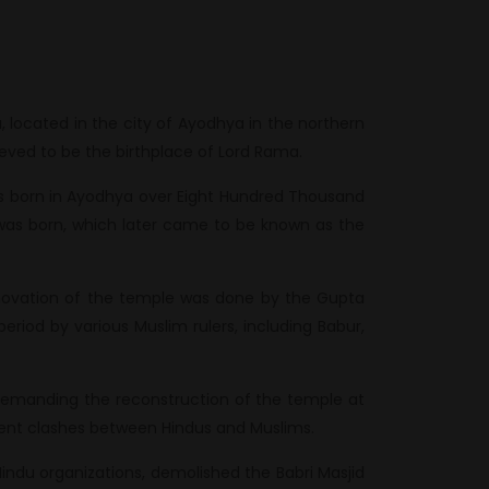
ocated in the city of Ayodhya in the northern
lieved to be the birthplace of Lord Rama.
as born in Ayodhya over Eight Hundred Thousand
was born, which later came to be known as the
enovation of the temple was done by the Gupta
riod by various Muslim rulers, including Babur,
emanding the reconstruction of the temple at
iolent clashes between Hindus and Muslims.
Hindu organizations, demolished the Babri Masjid