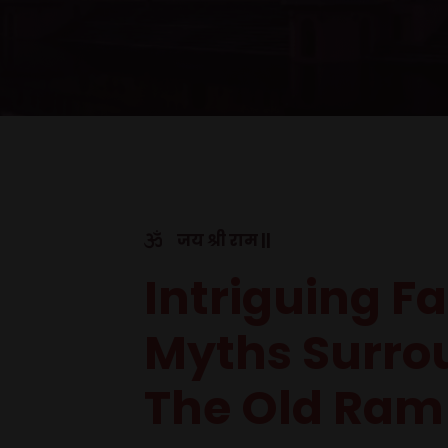
जय श्री राम ||
Intriguing F
Myths Surro
The Old Ram