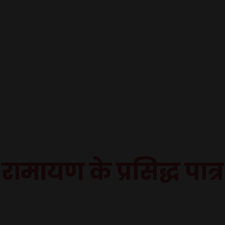
रामायण के प्रसिद्ध पात्र