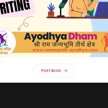
🕊 एक्सक्लूसिव फर्स्ट लुक: अयोध्या में भव्य राम मंदिर का अनावरण! 🕊
श्रीराम मंदिर, अयोध्या - Shri Ram Mandir, Ayodhya
लाइव दर्शन | Live Darshan
POST BLOG