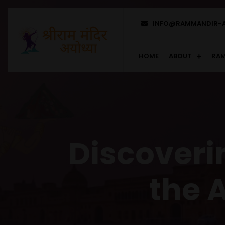
INFO@RAMMANDIR-
HOME
ABOUT
RAM
Discoverin
the 