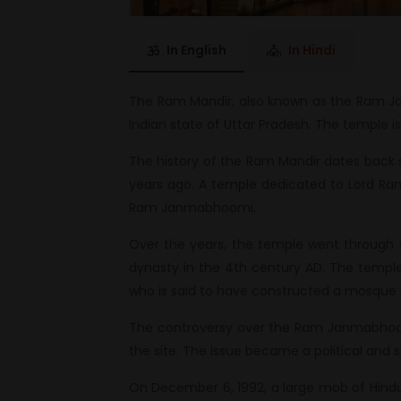
In English
In Hindi
The Ram Mandir, also known as the Ram Ja
Indian state of Uttar Pradesh. The temple is
The history of the Ram Mandir dates back 
years ago. A temple dedicated to Lord Ra
Ram Janmabhoomi.
Over the years, the temple went through 
dynasty in the 4th century AD. The temple 
who is said to have constructed a mosque at
The controversy over the Ram Janmabhoomi
the site. The issue became a political and s
On December 6, 1992, a large mob of Hindu 