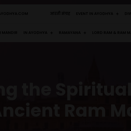
AYODHYA.COM
आरती संग्रह
EVENT IN AYODHYA
DI
 MANDIR
IN AYODHYA
RAMAYANA
LORD RAM & RAM M
g the Spiritua
Ancient Ram M