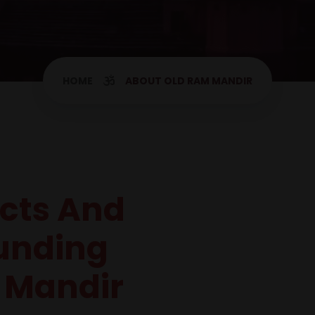
HOME
ABOUT OLD RAM MANDIR
acts And
unding
 Mandir