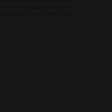
 was born in Ayodhya over Eight Hundred
te where he was born, which later came to