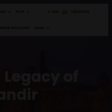
WALI
PUJA
LIVE
LANGUAGE
ANDIR WALLPAPER
MORE
l Legacy of
andir