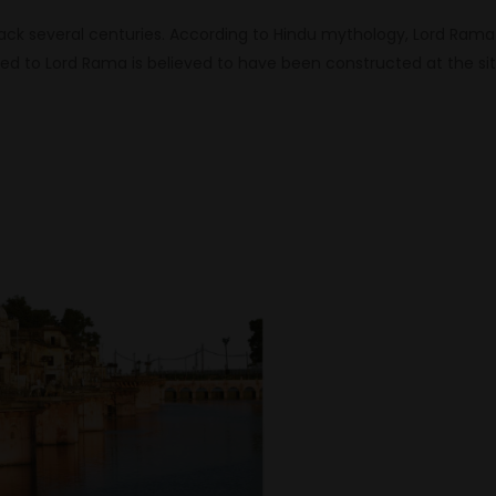
ack several centuries. According to Hindu mythology, Lord Rama
d to Lord Rama is believed to have been constructed at the si