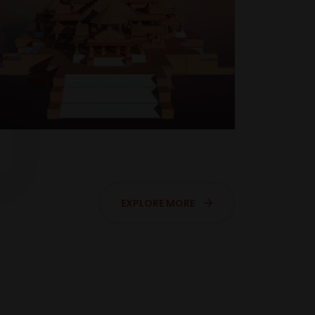
EXPLORE MORE