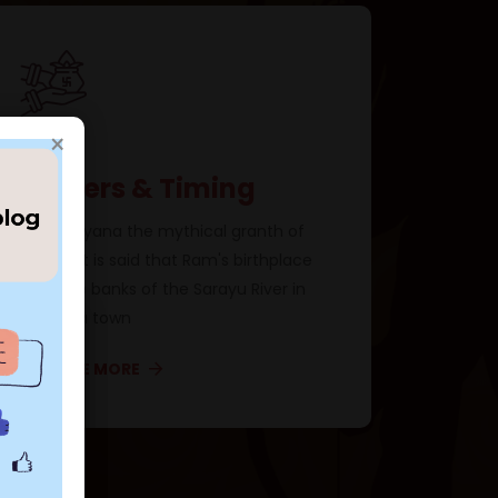
×
Prayers & Timing
In Ramayana the mythical granth of
Hindus, it is said that Ram's birthplace
is on the banks of the Sarayu River in
Ayodhya town
×
EXPLORE MORE
d! 🕊