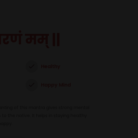
शरणं मम् ||
Healthy
Happy Mind
nting of this mantra gives strong mental
to the native. It helps in staying healthy
happy.