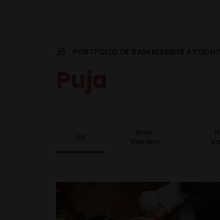
PORTFOLIO OF RAM MANDIR AYODH
Puja
Ram
N
All
Navami
Va