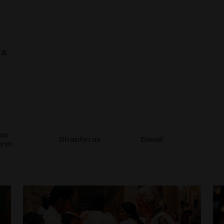
YA
av
Dhanteras
Diwali
rsh