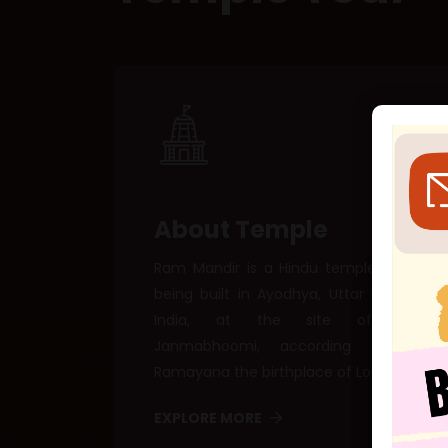
About Temple
Ram Mandir is a Hindu temple that is
being built in Ayodhya, Uttar Pradesh,
India, at the site of Ram
Janmabhoomi, according to the
Ramayana the birthplace of Lord Ram.
EXPLORE MORE
🕊 E