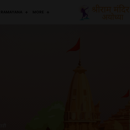
RAMAYANA
MORE
ारी