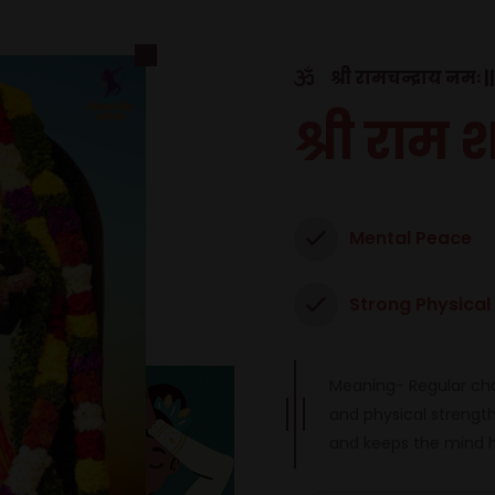
श्री रामचन्द्राय नमः ||
श्री राम 
Mental Peace
Strong Physical
Meaning- Regular cha
and physical strength 
and keeps the mind 