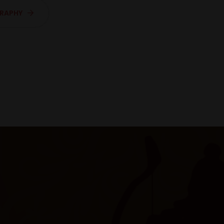
GRAPHY