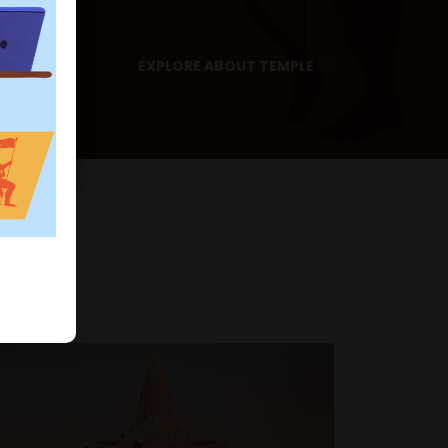
EXPLORE ABOUT TEMPLE