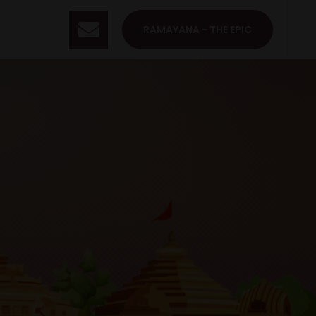
RAMAYANA - THE EPIC