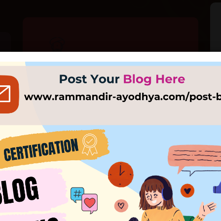
Our Pandit
Mahant Nritya Gopal Das is the head of
Ayodhya's largest temple, the Mani
Ram Das Ki Chavani, and the chief of
जय श्री राम 🙏
the Ram Janmabhoomi Nyas and Shri
Ram Janmabhoomi Teerth Kshetra.
सादर आमंत्रण
EXPLORE MORE
xclusive First Look: Majestic Ram Mandir in Ayodhya Unveile