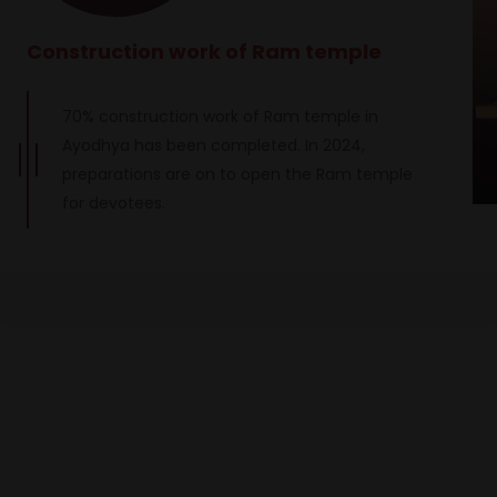
Construction work of Ram temple
70% construction work of Ram temple in
Ayodhya has been completed. In 2024,
preparations are on to open the Ram temple
for devotees.