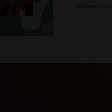
LORD SHRI RAM BIO