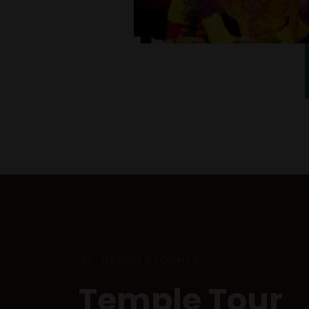
RAM IN AYODHYA
Temple Tour