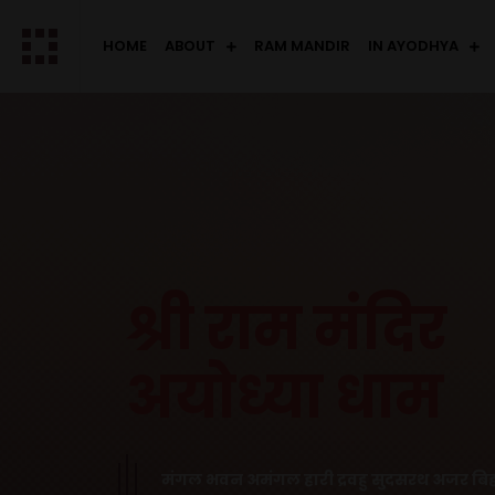
HOME
ABOUT
RAM MANDIR
IN AYODHYA
श्री राम मंदिर
अयोध्या धाम
मंगल भवन अमंगल हारी द्रवहु सुदसरथ अजर बिह