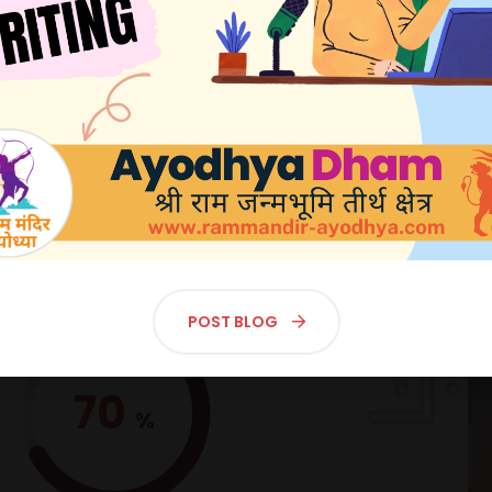
🕊 एक्सक्लूसिव फर्स्ट लुक: अयोध्या में भव्य राम मंदिर का अनावरण! 🕊
श्रीराम मंदिर, अयोध्या - Shri Ram Mandir, Ayodhya
लाइव दर्शन | Live Darshan
POST BLOG
70
%