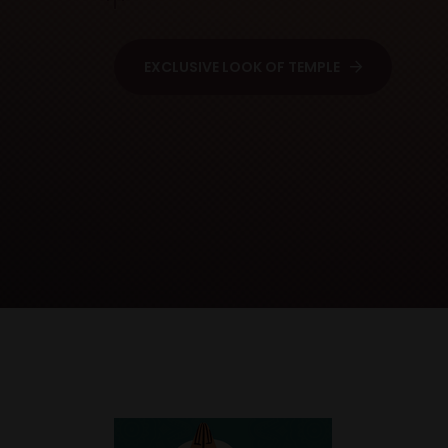
EXCLUSIVE LOOK OF TEMPLE